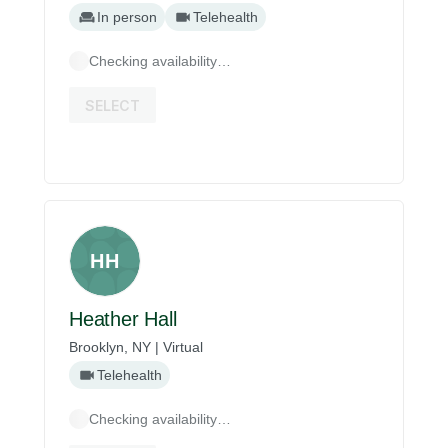
In person
Telehealth
Checking availability…
SELECT
HH
Heather Hall
Brooklyn, NY | Virtual
Telehealth
Checking availability…