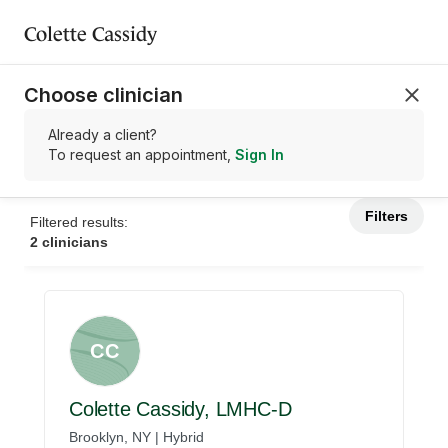
Colette Cassidy
Choose clinician
Already a client?
To request an appointment,
Sign In
Filters
Filtered results:
2 clinicians
CC
Colette Cassidy, LMHC-D
Brooklyn, NY | Hybrid