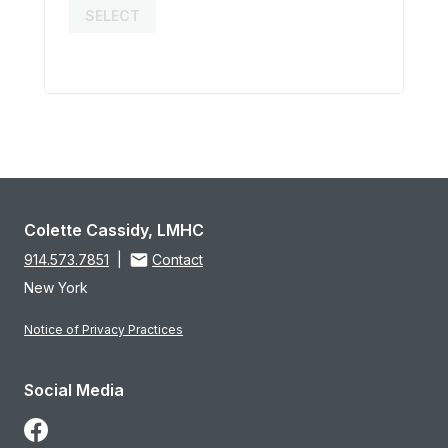
SELECT
Colette Cassidy, LMHC
914.573.7851
|
Contact
New York
Notice of Privacy Practices
Social Media
Follow Us on Facebook